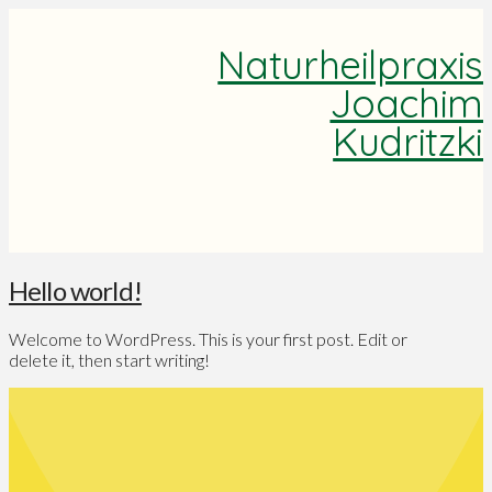
Naturheilpraxis
Joachim
Kudritzki
Hello world!
Welcome to WordPress. This is your first post. Edit or
delete it, then start writing!