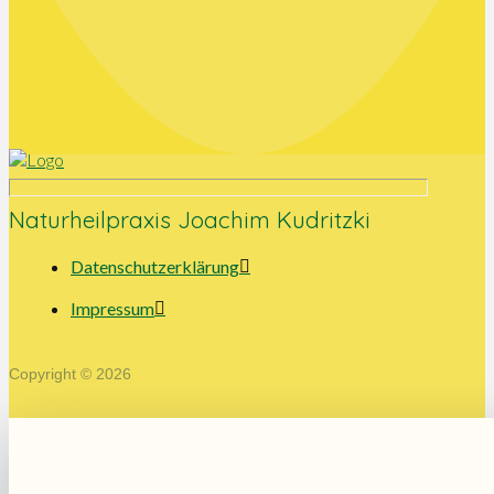
Naturheilpraxis Joachim Kudritzki
Datenschutzerklärung
Impressum
Copyright © 2026