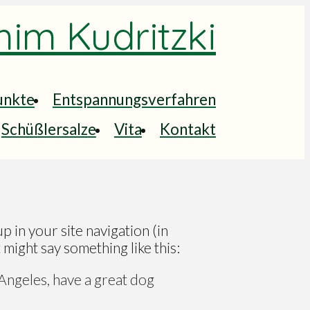
him Kudritzki
unkte
Entspannungsverfahren
Schüßlersalze
Vita
Kontakt
up in your site navigation (in
 might say something like this:
s Angeles, have a great dog