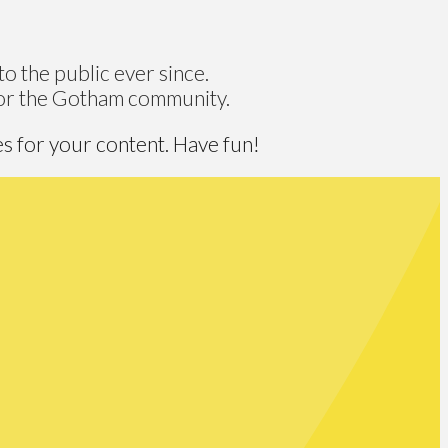
 the public ever since.
for the Gotham community.
s for your content. Have fun!