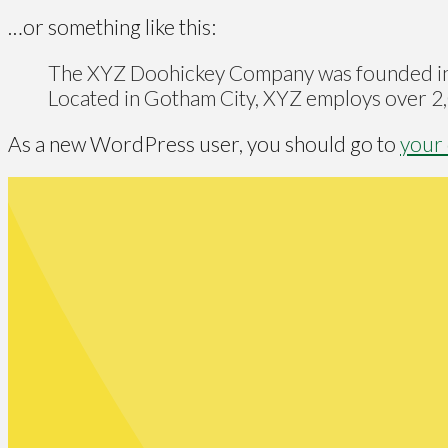
…or something like this:
The XYZ Doohickey Company was founded in 19
Located in Gotham City, XYZ employs over 2,
As a new WordPress user, you should go to
your