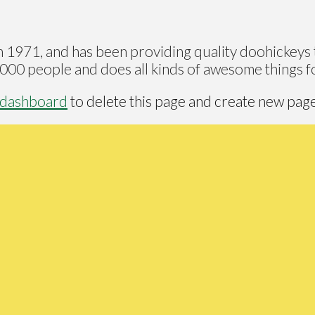
71, and has been providing quality doohickeys to
000 people and does all kinds of awesome things 
 dashboard
to delete this page and create new page