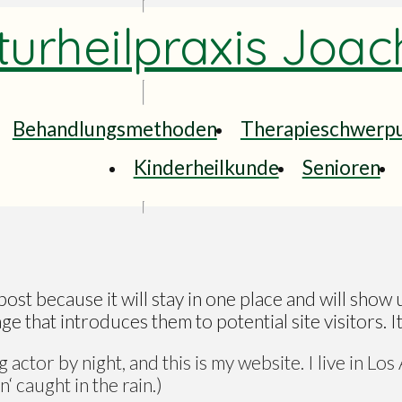
urheilpraxis Joac
Behandlungsmethoden
Therapieschwerp
Kinderheilkunde
Senioren
post because it will stay in one place and will show 
 that introduces them to potential site visitors. It
 actor by night, and this is my website. I live in Lo
‘ caught in the rain.)