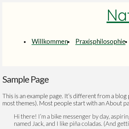
Nat
Willkommen
Praxisphilosophie
Sample Page
This is an example page. It’s different from a blog 
most themes). Most people start with an About page
Hi there! I’m a bike messenger by day, aspiring
named Jack, and I like piña coladas. (And gettin